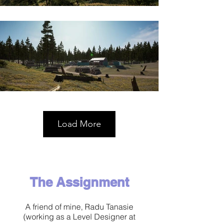
Load More
​The Assignment
A friend of mine, Radu Tanasie
(working as a Level Designer at