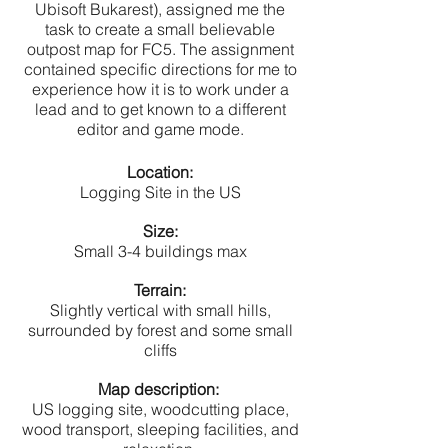
Ubisoft Bukarest), assigned me the
task to create a small believable
outpost map for FC5. The assignment
contained specific directions for me to
experience how it is to work under a
lead and to get known to a different
editor and game mode.
Location:
Logging Site in the US
Size:
Small 3-4 buildings max
Terrain:
Slightly vertical with small hills,
surrounded by forest and some small
cliffs
Map description:
US logging site, woodcutting place,
wood transport, sleeping facilities, and