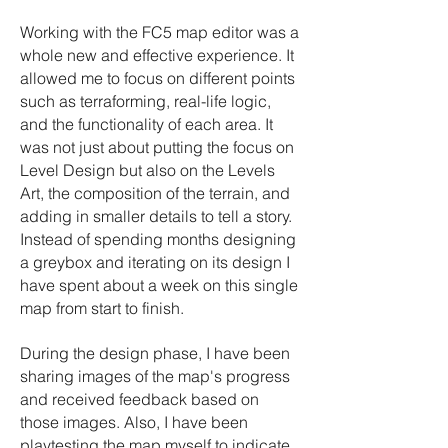
Working with the FC5 map editor was a
whole new and effective experience. It
allowed me to focus on different points
such as terraforming, real-life logic,
and the functionality of each area. It
was not just about putting the focus on
Level Design but also on the Levels
Art, the composition of the terrain, and
adding in smaller details to tell a story.
Instead of spending months designing
a greybox and iterating on its design I
have spent about a week on this single
map from start to finish.
During the design phase, I have been
sharing images of the map's progress
and received feedback based on
those images. Also, I have been
playtesting the map myself to indicate