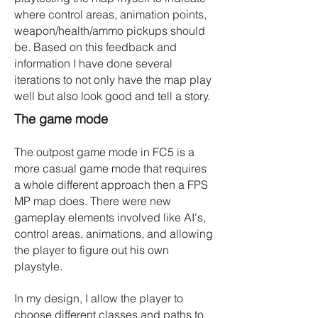
where control areas, animation points,
weapon/health/ammo pickups should
be. Based on this feedback and
information I have done several
iterations to not only have the map play
well but also look good and tell a story.
The game mode
The outpost game mode in FC5 is a
more casual game mode that requires
a whole different approach then a FPS
MP map does. There were new
gameplay elements involved like AI's,
control areas, animations, and allowing
the player to figure out his own
playstyle.
In my design, I allow the player to
choose different classes and paths to