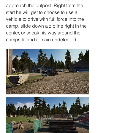
approach the outpost. Right from the
start he will get to choose to use a
vehicle to drive with full force into the
camp, slide down a zipline right in the
center, or sneak his way around the
campsite and remain undetected