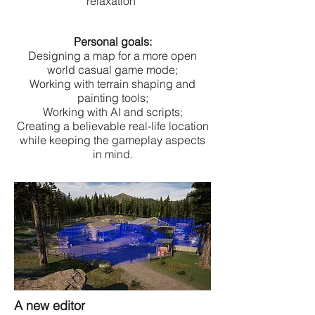
relaxation
Personal goals:
Designing a map for a more open
world casual game mode;
Working with terrain shaping and
painting tools;
Working with AI and scripts;
Creating a believable real-life location
while keeping the gameplay aspects
in mind.
A new editor