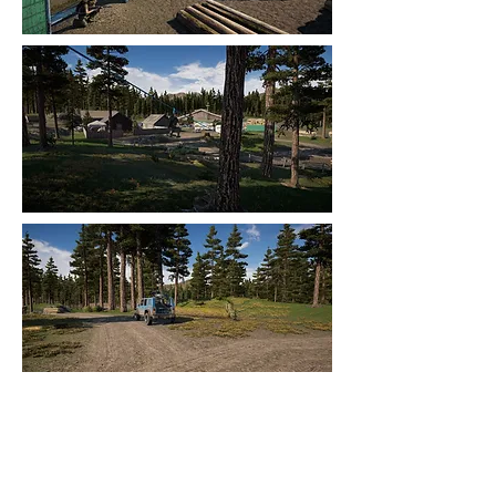
Control Areas and AI
To prevent AI be scattered around the
map, I have created areas that control