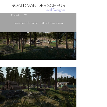
ROALD VAN DER SCHEUR
Level Designer
Portfolio
CV
roaldvanderscheur@hotmail.com