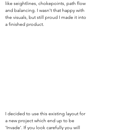
like seightlines, chokepoints, path flow 
and balancing. I wasn't that happy with 
the visuals, but still proud I made it into 
a finished product. 
I decided to use this existing layout for 
a new project which end up to be 
'Invade'. If you look carefully you will 