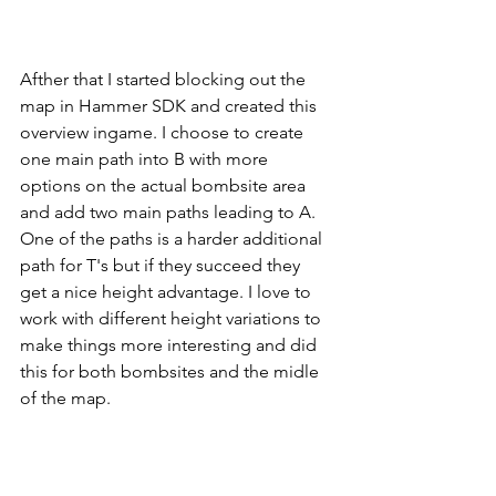
Afther that I started blocking out the 
map in Hammer SDK and created this 
overview ingame. I choose to create 
one main path into B with more 
options on the actual bombsite area 
and add two main paths leading to A. 
One of the paths is a harder additional 
path for T's but if they succeed they 
get a nice height advantage. I love to 
work with different height variations to 
make things more interesting and did 
this for both bombsites and the midle 
of the map.