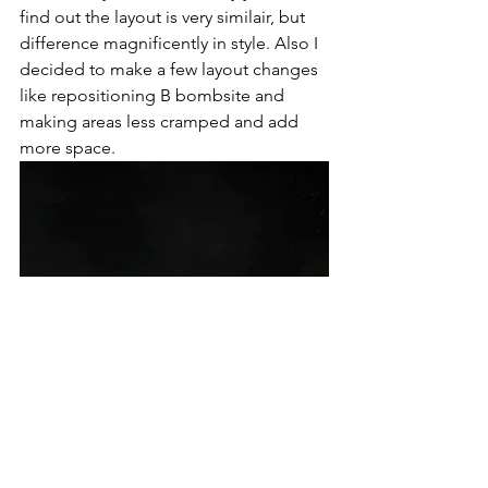
find out the layout is very similair, but 
difference magnificently in style. Also I 
decided to make a few layout changes 
like repositioning B bombsite and  
making areas less cramped and add 
more space. 