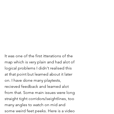
It was one of the first itterations of the 
map which is very plain and had alot of 
logical problems I didn't realised this 
at that point but learned about it later 
on. I have done many playtests, 
recieved feedback and learned alot 
from that. Some main issues were long 
straight tight corridors/seightlines, too 
many angles to watch on mid and 
some weird feet peeks. Here is a video 