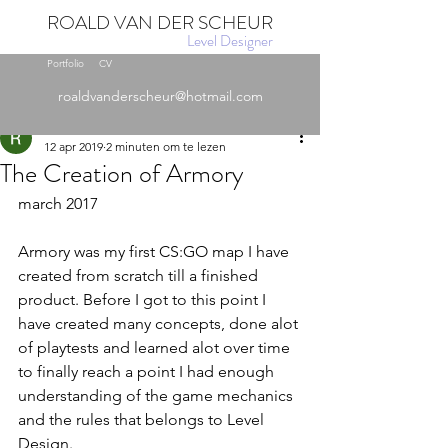
ROALD VAN DER SCHEUR
Level Designer
Portfolio
CV
Post
roaldvanderscheur@hotmail.com
Roald
12 apr 2019
2 minuten om te lezen
The Creation of Armory
march 2017
Armory was my first CS:GO map I have 
created from scratch till a finished 
product. Before I got to this point I 
have created many concepts, done alot 
of playtests and learned alot over time 
to finally reach a point I had enough 
understanding of the game mechanics 
and the rules that belongs to Level 
Design. 