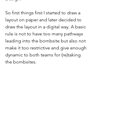
So first things first I started to draw a 
layout on paper and later decided to 
draw the layout in a digital way. A basic 
rule is not to have too many pathways 
leading into the bombsite but also not 
make it too restrictive and give enough 
dynamic to both teams for (re)taking 
the bombsites. 