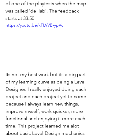
of one of the playtests when the map 
was called 'de_lab'. The feedback 
starts at 33:50
https://youtu.be/kFLVVB-ypVc
Its not my best work but its a big part 
of my learning curve as being a Level 
Designer. I really enjoyed doing each 
project and each project yet to come 
because I always learn new things, 
improve myself, work quicker, more 
functional and enjoying it more each 
time. This project learned me alot 
about basic Level Design mechanics 